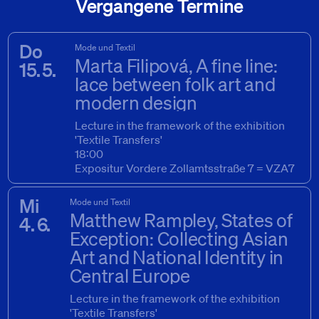
Vergangene Termine
Do
Mode und Textil
Marta Filipová, A fine line:
15. 5.
lace between folk art and
modern design
Lecture in the framework of the exhibition
'Textile Transfers'
15. 5. 2025
18:00
Expositur Vordere Zollamtsstraße 7 = VZA7
Mi
Mode und Textil
Matthew Rampley, States of
4. 6.
Exception: Collecting Asian
Art and National Identity in
Central Europe
Lecture in the framework of the exhibition
'Textile Transfers'