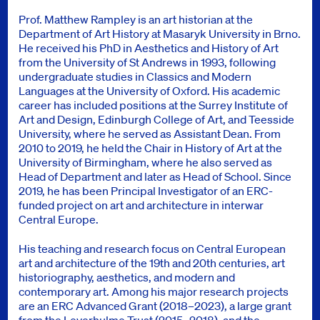
Prof. Matthew Rampley is an art historian at the
Department of Art History at Masaryk University in Brno.
He received his PhD in Aesthetics and History of Art
from the University of St Andrews in 1993, following
undergraduate studies in Classics and Modern
Languages at the University of Oxford. His academic
career has included positions at the Surrey Institute of
Art and Design, Edinburgh College of Art, and Teesside
University, where he served as Assistant Dean. From
2010 to 2019, he held the Chair in History of Art at the
University of Birmingham, where he also served as
Head of Department and later as Head of School. Since
2019, he has been Principal Investigator of an ERC-
funded project on art and architecture in interwar
Central Europe.
His teaching and research focus on Central European
art and architecture of the 19th and 20th centuries, art
historiography, aesthetics, and modern and
contemporary art. Among his major research projects
are an ERC Advanced Grant (2018–2023), a large grant
from the Leverhulme Trust (2015–2018), and the