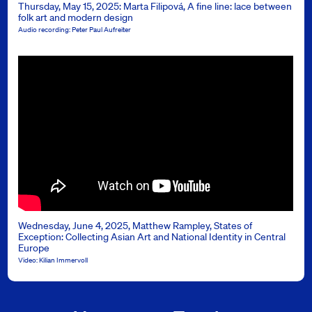
Thursday, May 15, 2025: Marta Filipová, A fine line: lace between
folk art and modern design
Audio recording: Peter Paul Aufreiter
Wednesday, June 4, 2025, Matthew Rampley, States of
Exception: Collecting Asian Art and National Identity in Central
Europe
Video: Kilian Immervoll