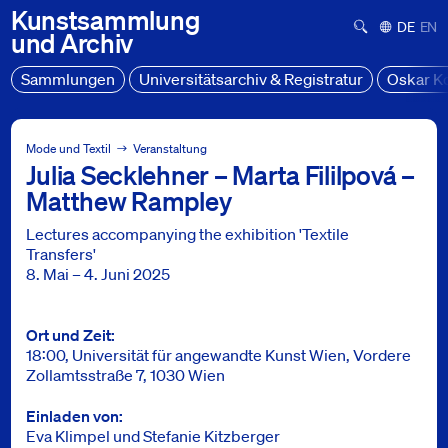
Kunstsammlung
Suchformula
Deutsch
Engl
und
Archiv
Sammlungen
Universitätsarchiv & Registratur
Oskar K
Sammlung Mode und Textil
Projekte
Mode und Textil
Veranstaltung
Julia Secklehner – Marta Fililpová –
Begleitprogramm - Textile Transfers
Matthew Rampley
Lectures accompanying the exhibition 'Textile
Transfers'
8. Mai – 4. Juni 2025
Info
Ort und Zeit
18:00, Universität für angewandte Kunst Wien, Vordere
Zollamtsstraße 7, 1030 Wien
Einladen von
Eva Klimpel und Stefanie Kitzberger