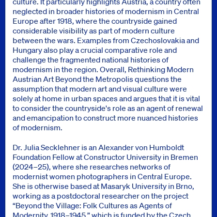
culture. It particularly highlights Austria, a country often
neglected in broader histories of modernism in Central
Europe after 1918, where the countryside gained
considerable visibility as part of modern culture
between the wars. Examples from Czechoslovakia and
Hungary also play a crucial comparative role and
challenge the fragmented national histories of
modernism in the region. Overall, Rethinking Modern
Austrian Art Beyond the Metropolis questions the
assumption that modern art and visual culture were
solely at home in urban spaces and argues that it is vital
to consider the countryside's role as an agent of renewal
and emancipation to construct more nuanced histories
of modernism.
Dr. Julia Secklehner is an Alexander von Humboldt
Foundation Fellow at Constructor University in Bremen
(2024–25), where she researches networks of
modernist women photographers in Central Europe.
She is otherwise based at Masaryk University in Brno,
working as a postdoctoral researcher on the project
“Beyond the Village: Folk Cultures as Agents of
Modernity, 1918–1945,” which is funded by the Czech