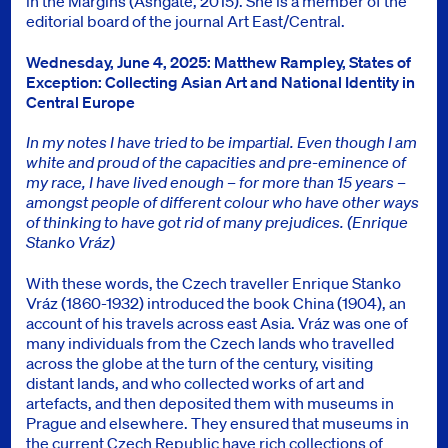
in the Margins (Ashgate, 2015). She is a member of the
editorial board of the journal Art East/Central.
Wednesday, June 4, 2025: Matthew Rampley, States of
Exception: Collecting Asian Art and National Identity in
Central Europe
In my notes I have tried to be impartial. Even though I am
white and proud of the capacities and pre-eminence of
my race, I have lived enough – for more than 15 years –
amongst people of different colour who have other ways
of thinking to have got rid of many prejudices. (Enrique
Stanko Vráz)
With these words, the Czech traveller Enrique Stanko
Vráz (1860-1932) introduced the book China (1904), an
account of his travels across east Asia. Vráz was one of
many individuals from the Czech lands who travelled
across the globe at the turn of the century, visiting
distant lands, and who collected works of art and
artefacts, and then deposited them with museums in
Prague and elsewhere. They ensured that museums in
the current Czech Republic have rich collections of