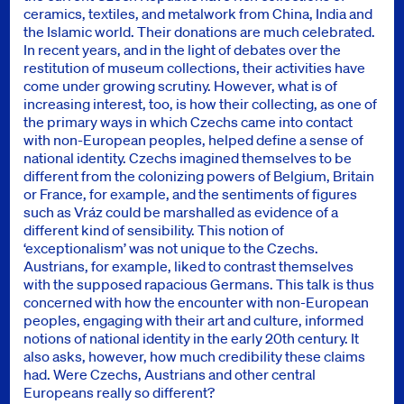
ceramics, textiles, and metalwork from China, India and
the Islamic world. Their donations are much celebrated.
In recent years, and in the light of debates over the
restitution of museum collections, their activities have
come under growing scrutiny. However, what is of
increasing interest, too, is how their collecting, as one of
the primary ways in which Czechs came into contact
with non-European peoples, helped define a sense of
national identity. Czechs imagined themselves to be
different from the colonizing powers of Belgium, Britain
or France, for example, and the sentiments of figures
such as Vráz could be marshalled as evidence of a
different kind of sensibility. This notion of
‘exceptionalism’ was not unique to the Czechs.
Austrians, for example, liked to contrast themselves
with the supposed rapacious Germans. This talk is thus
concerned with how the encounter with non-European
peoples, engaging with their art and culture, informed
notions of national identity in the early 20th century. It
also asks, however, how much credibility these claims
had. Were Czechs, Austrians and other central
Europeans really so different?