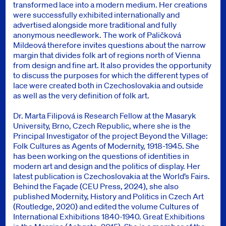
transformed lace into a modern medium. Her creations
were successfully exhibited internationally and
advertised alongside more traditional and fully
anonymous needlework. The work of Paličková
Mildeová therefore invites questions about the narrow
margin that divides folk art of regions north of Vienna
from design and fine art. It also provides the opportunity
to discuss the purposes for which the different types of
lace were created both in Czechoslovakia and outside
as well as the very definition of folk art.
Dr. Marta Filipová is Research Fellow at the Masaryk
University, Brno, Czech Republic, where she is the
Principal Investigator of the project Beyond the Village:
Folk Cultures as Agents of Modernity, 1918-1945. She
has been working on the questions of identities in
modern art and design and the politics of display. Her
latest publication is Czechoslovakia at the World’s Fairs.
Behind the Façade (CEU Press, 2024), she also
published Modernity, History and Politics in Czech Art
(Routledge, 2020) and edited the volume Cultures of
International Exhibitions 1840-1940. Great Exhibitions