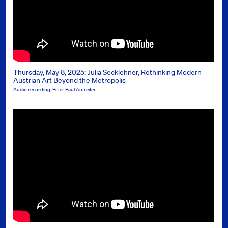
Thursday, May 8, 2025: Julia Secklehner, Rethinking Modern
Austrian Art Beyond the Metropolis
Audio recording: Peter Paul Aufreiter