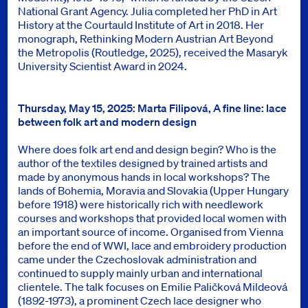
National Grant Agency. Julia completed her PhD in Art
History at the Courtauld Institute of Art in 2018. Her
monograph, Rethinking Modern Austrian Art Beyond
the Metropolis (Routledge, 2025), received the Masaryk
University Scientist Award in 2024.
Thursday, May 15, 2025: Marta Filipová, A fine line: lace
between folk art and modern design
Where does folk art end and design begin? Who is the
author of the textiles designed by trained artists and
made by anonymous hands in local workshops? The
lands of Bohemia, Moravia and Slovakia (Upper Hungary
before 1918) were historically rich with needlework
courses and workshops that provided local women with
an important source of income. Organised from Vienna
before the end of WWI, lace and embroidery production
came under the Czechoslovak administration and
continued to supply mainly urban and international
clientele. The talk focuses on Emilie Paličková Mildeová
(1892-1973), a prominent Czech lace designer who