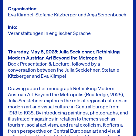
Organisation
Eva Klimpel, Stefanie Kitzberger und Anja Seipenbusch
Info
Veranstaltungen in englischer Sprache
Thursday, May 8, 2025: Julia Secklehner, Rethinking
Modern Austrian Art Beyond the Metropolis
Book Presentation & Lecture, followed by a
conversation between the Julia Secklehner, Stefanie
Kitzberger and Eva Klimpel
Drawing upon her monograph Rethinking Modern
Austrian Art Beyond the Metropolis (Routledge, 2025),
Julia Secklehner explores the role of regional cultures in
modern art and visual culture in Central Europe from
1918 to 1938. By introducing paintings, photographs, and
illustrated magazines in relation to themes such as
tourism, social activism, and rural exoticism, it offers a
fresh perspective on Central European art and visual