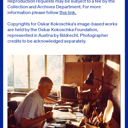
Reproduction requests may be subject to a fee by the
Collection and Archives Department. For more
information please follow
this link.
Copyrights for Oskar Kokoschka's image-based works
are held by the Oskar Kokoschka Foundation,
represented in Austria by Bildrecht. Photographer
credits to be acknowledged separately.