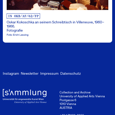
IN OKB/AF/62/FP
Oskar Kokoschka an seinem Schreibtisch in Villeneuve, 1960–
1966.
Fotografie
Foto: Erich Lessing
Instagram
Newsletter
Impressum
Datenschutz
Collection and Archive
University of Applied Arts Vienna
Postgasse 6
1010 Vienna
AUSTRIA