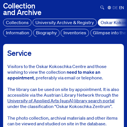
Collection
Suchformula
Deutsch
Engl
and
Archive
Collections
University Archive & Registry
Oskar Kokos
Information
Biography
Inventories
Glimpse into the 
Oskar Kokoschka Centre
Service
Service
Service
Visitors to the Oskar Kokoschka Centre and those
wishing to view the collection
need to make an
appointment
, preferably via email or telephone.
The library can be used on site by appointment. It is also
accessible via the Austrian Library Network through the
University of Applied Arts (supA) library search portal
under the classification “Oskar Kokoschka Zentrum”.
The photo collection, archival materials and other items
can be viewed and studied on site in the database.