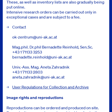
These, as well as inventory lists are also gradually being
put online.
Intensive research orders can be carried out only in
exceptional cases and are subject to a fee.
Contact
ok-zentrum@uni-ak.ac.at
Mag.phil. Dr.phil Bernadette Reinhold, Sen.Sc.
+43 1 71133 3253
bernadette.reinhold@uni-ak.ac.at
Univ.-Ass. Mag. Aneta Zahradnik
+43 1 71133 2803
aneta.zahradnik@uni-ak.ac.at
User Regulations for Collection and Archive
Image rights and reproductions
Reproductions can be ordered and produced on site.