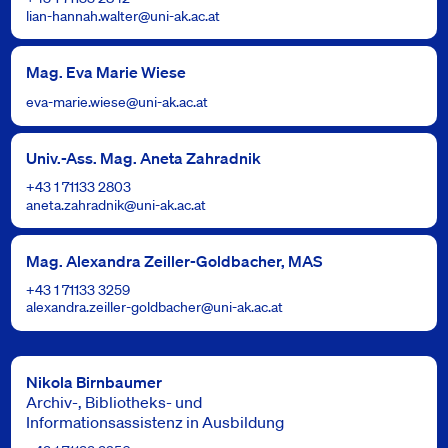
lian-hannah.walter@uni-ak.ac.at
Mag. Eva Marie Wiese
eva-marie.wiese@uni-ak.ac.at
Univ.-Ass. Mag. Aneta Zahradnik
+43 1 71133 2803
aneta.zahradnik@uni-ak.ac.at
Mag. Alexandra Zeiller-Goldbacher, MAS
+43 1 71133 3259
alexandra.zeiller-goldbacher@uni-ak.ac.at
Nikola Birnbaumer
Archiv-, Bibliotheks- und
Informationsassistenz in Ausbildung