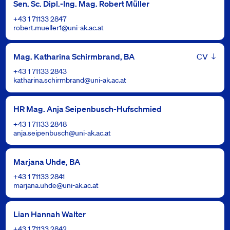
Sen. Sc. Dipl.-Ing. Mag. Robert Müller
+43 1 71133 2847
robert.mueller1@uni-ak.ac.at
Leben
Mag. Katharina Schirmbrand, BA
+43 1 71133 2843
katharina.schirmbrand@uni-ak.ac.at
HR Mag. Anja Seipenbusch-Hufschmied
+43 1 71133 2848
anja.seipenbusch@uni-ak.ac.at
Marjana Uhde, BA
+43 1 71133 2841
marjana.uhde@uni-ak.ac.at
Lian Hannah Walter
+43 1 71133 2842