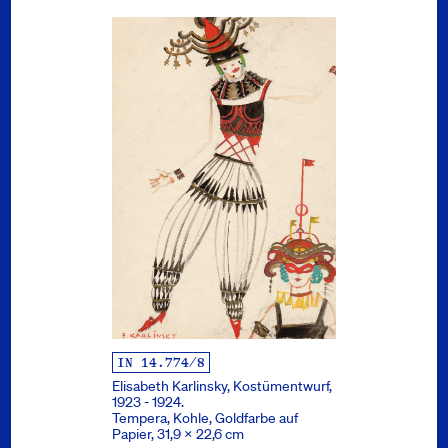
IN 14.774/8
Elisabeth Karlinsky, Kostümentwurf,
1923 - 1924.
Tempera, Kohle, Goldfarbe auf
Papier, 31,9 x 22,6 cm