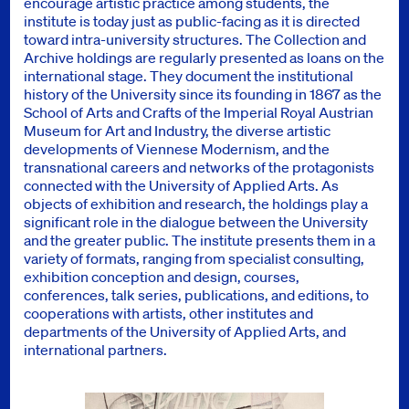
encourage artistic practice among students, the
institute is today just as public-facing as it is directed
toward intra-university structures. The Collection and
Archive holdings are regularly presented as loans on the
international stage. They document the institutional
history of the University since its founding in 1867 as the
School of Arts and Crafts of the Imperial Royal Austrian
Museum for Art and Industry, the diverse artistic
developments of Viennese Modernism, and the
transnational careers and networks of the protagonists
connected with the University of Applied Arts. As
objects of exhibition and research, the holdings play a
significant role in the dialogue between the University
and the greater public. The institute presents them in a
variety of formats, ranging from specialist consulting,
exhibition conception and design, courses,
conferences, talk series, publications, and editions, to
cooperations with artists, other institutes and
departments of the University of Applied Arts, and
international partners.