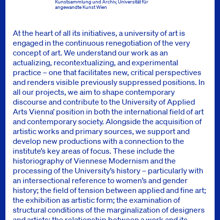
Kunstsammlung und Archiv, Universität für
angewandte Kunst Wien
At the heart of all its initiatives, a university of art is
engaged in the continuous renegotiation of the very
concept of art. We understand our work as an
actualizing, recontextualizing, and experimental
practice – one that facilitates new, critical perspectives
and renders visible previously suppressed positions. In
all our projects, we aim to shape contemporary
discourse and contribute to the University of Applied
Arts Vienna’ position in both the international field of art
and contemporary society. Alongside the acquisition of
artistic works and primary sources, we support and
develop new productions with a connection to the
institute’s key areas of focus. These include the
historiography of Viennese Modernism and the
processing of the University’s history – particularly with
an intersectional reference to women’s and gender
history; the field of tension between applied and fine art;
the exhibition as artistic form; the examination of
structural conditions of the marginalization of designers
and artists; the relationship between a work and its