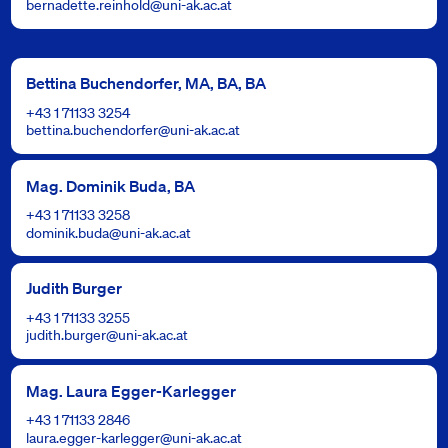
bernadette.reinhold@uni-ak.ac.at
Bettina Buchendorfer, MA, BA, BA
+43 1 71133 3254
bettina.buchendorfer@uni-ak.ac.at
Mag. Dominik Buda, BA
+43 1 71133 3258
dominik.buda@uni-ak.ac.at
Judith Burger
+43 1 71133 3255
judith.burger@uni-ak.ac.at
Mag. Laura Egger-Karlegger
+43 1 71133 2846
laura.egger-karlegger@uni-ak.ac.at