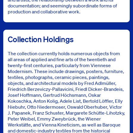
documentation; and seemingly subordinate forms of
production and collaborative work.
Collection Holdings
The collection currently holds numerous objects from
all areas of applied and fine arts of the twentieth and
twenty-first centuries, particularly from Viennese
Modernism. These include drawings, posters, furniture,
textiles, photographs, ceramic pieces, paintings,
objects, and architectural models by Fred Adlmüller,
Friedrich Berzeviczy-Pallavicini, Friedl Dicker-Brandeis,
Josef Hoffmann, Gertrud Höchsmann, Oskar
Kokoschka, Anton Kolig, Adele List, Bertold Löffler, Elly
Niebuhr, Otto Niedermoser, Oswald Oberhuber, Victor
J. Papanek, Franz Schuster, Margarete Schütte-Lihotzky,
Peter Weibel, Emmy Zweybrück, the Wiener
Werkstätte, and Vienna Kineticism, as well as Baroque
and domestic-industry textiles from the historical