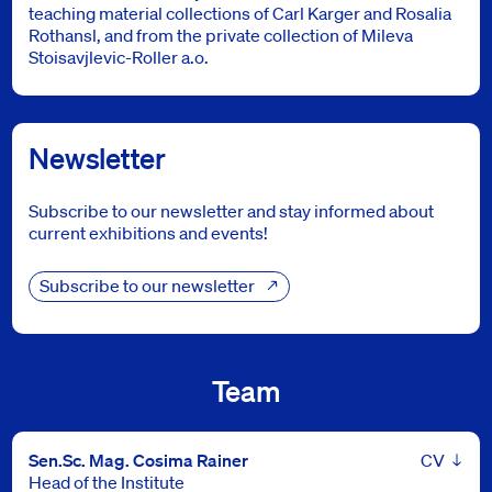
teaching material collections of Carl Karger and Rosalia
Rothansl, and from the private collection of Mileva
Stoisavjlevic-Roller a.o.
Newsletter
Subscribe to our newsletter and stay informed about
current exhibitions and events!
Subscribe to our newsletter
Team
Leben
Sen.Sc. Mag. Cosima Rainer
Head of the Institute