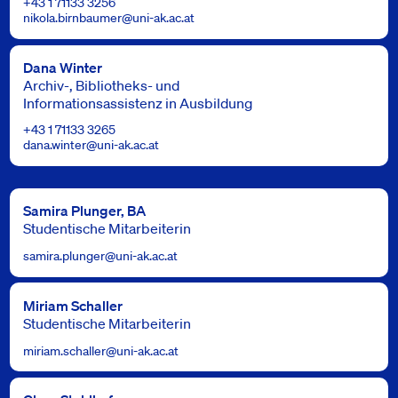
+43 1 71133 3256
nikola.birnbaumer@uni-ak.ac.at
Dana Winter
Archiv-, Bibliotheks- und
Informationsassistenz in Ausbildung
+43 1 71133 3265
dana.winter@uni-ak.ac.at
Samira Plunger, BA
Studentische Mitarbeiterin
samira.plunger@uni-ak.ac.at
Miriam Schaller
Studentische Mitarbeiterin
miriam.schaller@uni-ak.ac.at