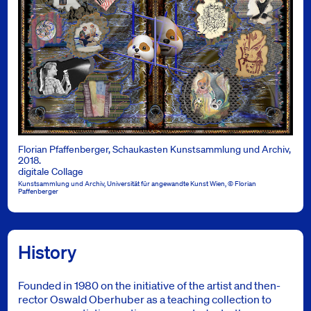
Florian Pfaffenberger, Schaukasten Kunstsammlung und Archiv,
2018.
digitale Collage
Kunstsammlung und Archiv, Universität für angewandte Kunst Wien, © Florian
Paffenberger
History
Founded in 1980 on the initiative of the artist and then-
rector Oswald Oberhuber as a teaching collection to