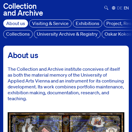
Collection
Suchformula
Deutsch
Engl
and
Archive
About us
Visiting & Service
Exhibitions
Project, Re
Collections
University Archive & Registry
Oskar Kokos
About us
About us
The Collection and Archive institute conceives of itself
as both the material memory of the University of
Applied Arts Vienna and an instrument for its continuing
development. Its work combines portfolio maintenance,
exhibition making, documentation, research, and
teaching.