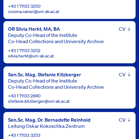
+43 1 71133 3250
cosima.rainer@uni-ak.ac.at
Leben
OR Silvia Herkt, MA, BA
Deputy Co-Head of the Institute
Co-Head Collections and University Archive
+43 1 71133 3252
silvia.herkt@uni-ak.ac.at
Leben
Sen.Sc. Mag. Stefanie Kitzberger
Deputy Co-Head of the Institute
Co-Head Collections and University Archive
+43 1 71133 2840
stefanie.kitzberger@uni-ak.ac.at
Leben
Sen.Sc. Mag. Dr. Bernadette Reinhold
Leitung Oskar Kokoschka Zentrum
+43 1 71133 3253