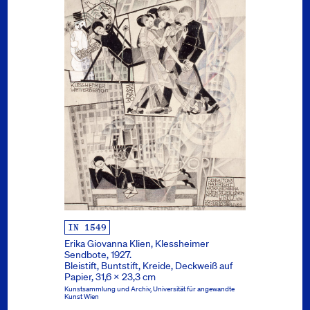
IN 1549
Erika Giovanna Klien, Klessheimer
Sendbote, 1927.
Bleistift, Buntstift, Kreide, Deckweiß auf
Papier, 31,6 x 23,3 cm
Kunstsammlung und Archiv, Universität für angewandte
Kunst Wien