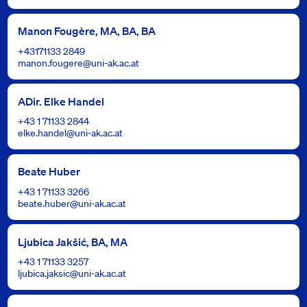
Manon Fougère, MA, BA, BA
+43171133 2849
manon.fougere@uni-ak.ac.at
ADir. Elke Handel
+43 1 71133 2844
elke.handel@uni-ak.ac.at
Beate Huber
+43 1 71133 3266
beate.huber@uni-ak.ac.at
Ljubica Jakšić, BA, MA
+43 1 71133 3257
ljubica.jaksic@uni-ak.ac.at