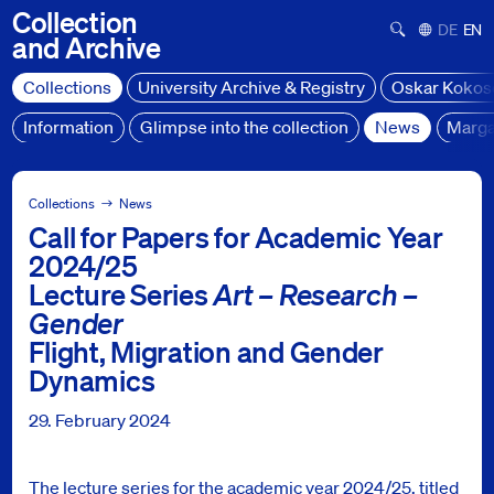
Collection
Suchformula
Deutsch
Engl
and
Archive
Collections
University Archive & Registry
Oskar Kokos
Information
Glimpse into the collection
News
Marga
Collections
News
Collections
News
Call for Papers for Academic Year
Hinweis: Call for Papers für das Studienjahr 2024/25 Vortra
2024/25
Lecture Series
Art – Research –
Gender
Flight, Migration and Gender
Dynamics
29. February 2024
The lecture series for the academic year 2024/25, titled