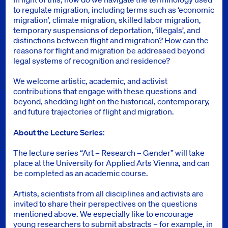
to regulate migration, including terms such as ‘economic
migration’, climate migration, skilled labor migration,
temporary suspensions of deportation, ‘illegals’, and
distinctions between flight and migration? How can the
reasons for flight and migration be addressed beyond
legal systems of recognition and residence?
We welcome artistic, academic, and activist
contributions that engage with these questions and
beyond, shedding light on the historical, contemporary,
and future trajectories of flight and migration.
About the Lecture Series:
The lecture series “Art – Research – Gender” will take
place at the University for Applied Arts Vienna, and can
be completed as an academic course.
Artists, scientists from all disciplines and activists are
invited to share their perspectives on the questions
mentioned above. We especially like to encourage
young researchers to submit abstracts – for example, in