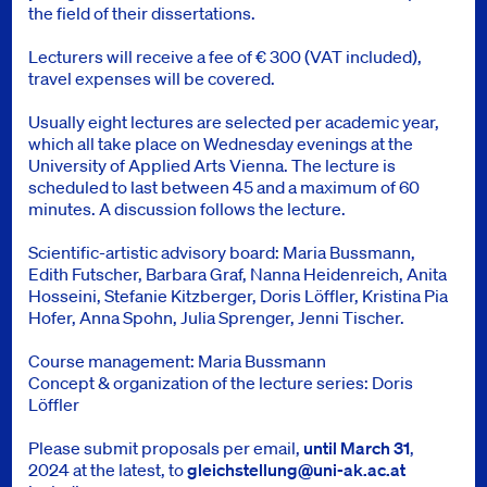
the field of their dissertations.
Lecturers will receive a fee of € 300 (VAT included),
travel expenses will be covered.
Usually eight lectures are selected per academic year,
which all take place on Wednesday evenings at the
University of Applied Arts Vienna. The lecture is
scheduled to last between 45 and a maximum of 60
minutes. A discussion follows the lecture.
Scientific-artistic advisory board: Maria Bussmann,
Edith Futscher, Barbara Graf, Nanna Heidenreich, Anita
Hosseini, Stefanie Kitzberger, Doris Löffler, Kristina Pia
Hofer, Anna Spohn, Julia Sprenger, Jenni Tischer.
Course management: Maria Bussmann
Concept & organization of the lecture series: Doris
Löffler
Please submit proposals per email,
until March 31
,
2024 at the latest, to
gleichstellung@uni-ak.ac.at