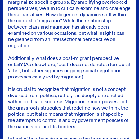
marginalize specific groups. By amplifying overlooked
perspectives, we aim to critically examine and challenge
these narratives. How do gender dynamics shift within
the context of migration? While the relationship
between class and migration has already been
examined on various occasions, but what insights can
be gleaned from an intersectional perspective on
migration?
Additionally, what does a post-migrant perspective
entail? (As elsewhere, ‘post’ does not denote a temporal
‘after’, but rather signifies ongoing social negotiation
processes catalyzed by migration).
It is crucial to recognize that migration is not a concept
divorced from politics; rather, it is deeply entrenched
within political discourse. Migration encompasses both
the grassroots struggles that redefine how we think the
political but it also means that migration is shaped by
the attempts to control it and by government policies of
the nation state and its borders.
In light of this, how do we navigate the terminology used