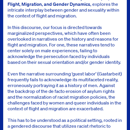
Flight, Migration, and Gender Dynamics
, explores the
intricate interplay between gender and sexuality within
the context of flight and migration.
In this discourse, our focus is directed towards
marginalized perspectives, which have often been
overlooked in narratives on the history and reasons for
flight and migration. For one, these narratives tend to
center solely on male experiences, failing to
acknowledge the persecution faced by individuals
based on their sexual orientation and/or gender identity.
Even the narrative surrounding ‘guest labor’ (Gastarbeit)
frequently fails to acknowledge its multifaceted reality,
erroneously portraying it as a history of men. Against
the backdrop of the de facto erosion of asylum rights
and the normalization of racist migration policies, the
challenges faced by women and queer individuals in the
context of flight and migration are exacerbated.
This has to be understood as a political setting, rooted in
a gendered discourse that utilizes racist rhetoric to