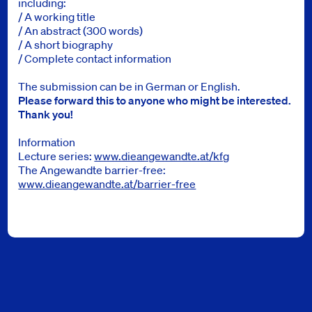
including:
/ A working title
/ An abstract (300 words)
/ A short biography
/ Complete contact information
The submission can be in German or English.
Please forward this to anyone who might be interested.
Thank you!
Information
Lecture series:
www.dieangewandte.at/kfg
The Angewandte barrier-free:
www.dieangewandte.at/barrier-free